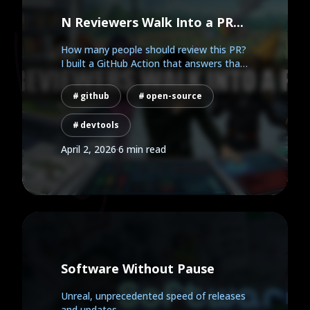
N Reviewers Walk Into a PR...
How many people should review this PR?
I built a GitHub Action that answers that
question...
github
open-source
devtools
April 2, 2026
·
6 min read
Software Without Pause
Unreal, unprecedented speed of releases
and updates