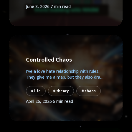
June 8, 2026
·
7 min read
Controlled Chaos
I've a love hate relationship with rules.
They give me a map, but they also draw
the walls. This is...
life
theory
chaos
April 26, 2026
·
6 min read