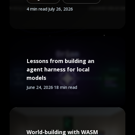
background work is a job, not a
4 min read
·
July 26, 2026
service. Here is what changes
when you put agents on a
queue instead of leaving them
parked.
Lessons from building an
agent harness for local
models
June 24, 2026
·
18 min read
World-building with WASM