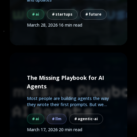
ai
startups
future
March 28, 2026
·
16 min read
The Missing Playbook for AI
Agents
Most people are building agents the way
they wrote their first prompts. But we
already know how to...
ai
llm
agentic-ai
March 17, 2026
·
20 min read