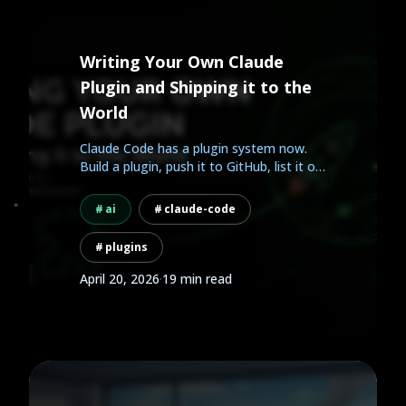
Writing Your Own Claude
Plugin and Shipping it to the
World
Claude Code has a plugin system now.
Build a plugin, push it to GitHub, list it on
AgentHub, and...
ai
claude-code
plugins
April 20, 2026
·
19 min read