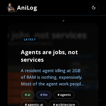
AniLog
LATEST
Agents are jobs, not
services
A resident agent idling at 2GB
of RAM is nothing, expensively.
Most of the agent work people
actually want, research, triage,
ai
llm
agents
monitoring, reports, is
background work, and
agentic-ai
architecture