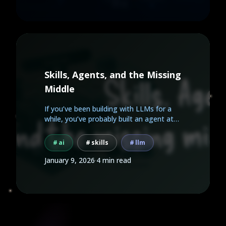
Skills, Agents, and the Missing
Middle
If you’ve been building with LLMs for a
while, you’ve probably built an agent at
some point.
ai
skills
llm
January 9, 2026
·
4 min read