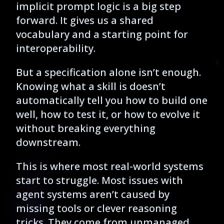
implicit prompt logic is a big step
forward. It gives us a shared
vocabulary and a starting point for
interoperability.
But a specification alone isn’t enough.
Knowing what a skill is doesn’t
automatically tell you how to build one
well, how to test it, or how to evolve it
without breaking everything
downstream.
This is where most real-world systems
start to struggle. Most issues with
agent systems aren’t caused by
missing tools or clever reasoning
tricks. They come from unmanaged