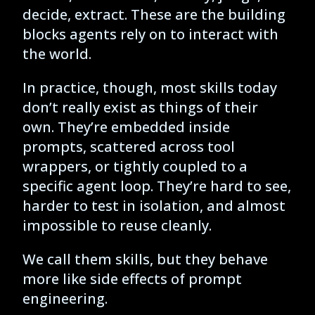
decide, extract. These are the building
blocks agents rely on to interact with
the world.
In practice, though, most skills today
don’t really exist as things of their
own. They’re embedded inside
prompts, scattered across tool
wrappers, or tightly coupled to a
specific agent loop. They’re hard to see,
harder to test in isolation, and almost
impossible to reuse cleanly.
We call them skills, but they behave
more like side effects of prompt
engineering.