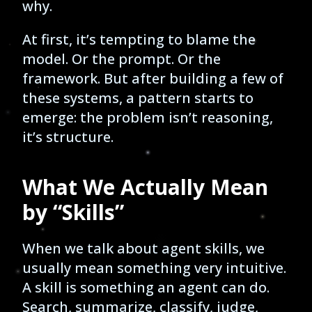
why.
At first, it’s tempting to blame the
model. Or the prompt. Or the
framework. But after building a few of
these systems, a pattern starts to
emerge: the problem isn’t reasoning,
it’s structure.
What We Actually Mean
by “Skills”
When we talk about agent skills, we
usually mean something very intuitive.
A skill is something an agent can do.
Search, summarize, classify, judge,