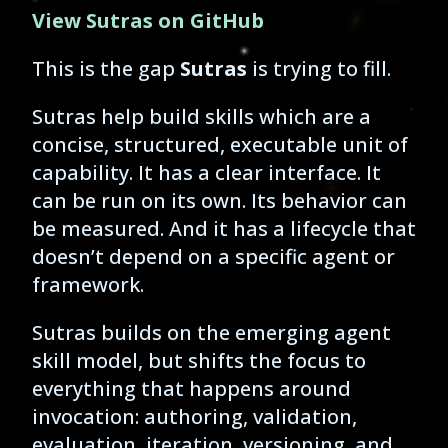
View Sutras on GitHub
This is the gap
Sutras
is trying to fill.
Sutras help build skills which are a
concise, structured, executable unit of
capability. It has a clear interface. It
can be run on its own. Its behavior can
be measured. And it has a lifecycle that
doesn’t depend on a specific agent or
framework.
Sutras builds on the emerging agent
skill model, but shifts the focus to
everything that happens around
invocation: authoring, validation,
evaluation, iteration, versioning, and