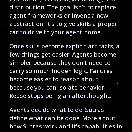
distribution. The goal isn’t to replace
agent frameworks or invent a new
abstraction. It’s to give skills a proper
car to drive to your agent home.
Once skills become explicit artifacts, a
few things get easier. Agents become
simpler because they don’t need to
carry so much hidden logic. Failures
become easier to reason about
because you can isolate behavior.
Reuse stops being an afterthought.
Agents decide what to do. Sutras
define what can be done. More about
how Sutras work and it’s capabilities in