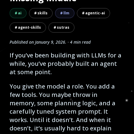
ai
skills
llm
agentic-ai
agent-skills
sutras
Published on
January 9, 2026
.
· 4 min read
If you’ve been building with LLMs for a
while, you’ve probably built an agent
at some point.
You give the model a role. You add a
few tools. You maybe throw in
memory, some planning logic, and a
carefully tuned system prompt. It
works. Until it doesn’t. And when it
doesn’t, it’s usually hard to explain