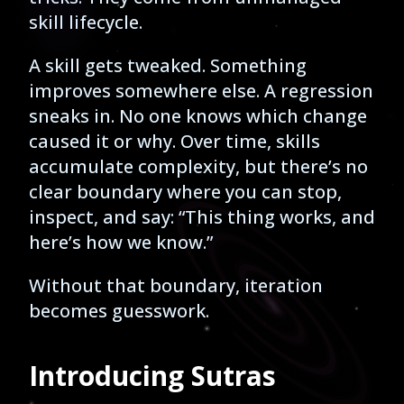
skill lifecycle.
A skill gets tweaked. Something
improves somewhere else. A regression
sneaks in. No one knows which change
caused it or why. Over time, skills
accumulate complexity, but there’s no
clear boundary where you can stop,
inspect, and say: “This thing works, and
here’s how we know.”
Without that boundary, iteration
becomes guesswork.
Introducing Sutras