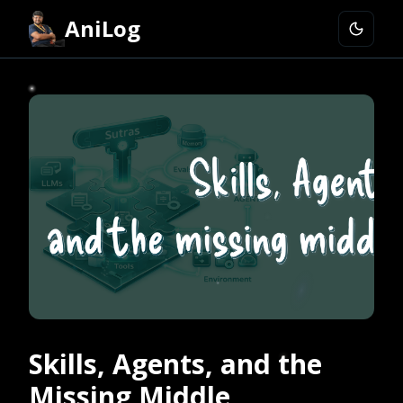
AniLog
Skills, Agents, and the
Missing Middle