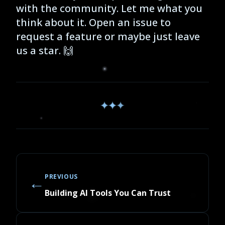
with the community. Let me what you
think about it. Open an issue to
request a feature or maybe just leave
us a star. 🙌
✦
✦
✦
←
PREVIOUS
Building AI Tools You Can Trust