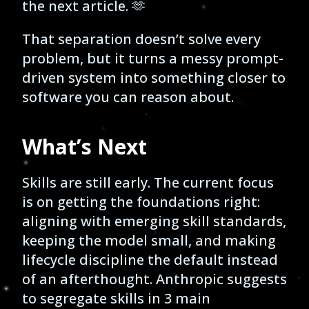
the next article. 🫶
That separation doesn’t solve every
problem, but it turns a messy prompt-
driven system into something closer to
software you can reason about.
What’s Next
Skills are still early. The current focus
is on getting the foundations right:
aligning with emerging skill standards,
keeping the model small, and making
lifecycle discipline the default instead
of an afterthought. Anthropic suggests
to segregate skills in 3 main