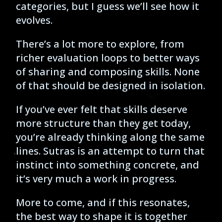
categories, but I guess we’ll see how it
evolves.
There’s a lot more to explore, from
richer evaluation loops to better ways
of sharing and composing skills. None
of that should be designed in isolation.
If you’ve ever felt that skills deserve
more structure than they get today,
you’re already thinking along the same
lines. Sutras is an attempt to turn that
instinct into something concrete, and
it’s very much a work in progress.
More to come, and if this resonates,
the best way to shape it is together