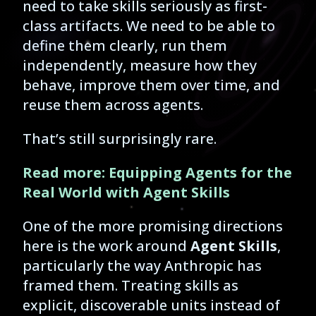
need to take skills seriously as first-
class artifacts. We need to be able to
define them clearly, run them
independently, measure how they
behave, improve them over time, and
reuse them across agents.
That’s still surprisingly rare.
Read more: Equipping Agents for the
Real World with Agent Skills
One of the more promising directions
here is the work around
Agent Skills
,
particularly the way Anthropic has
framed them. Treating skills as
explicit, discoverable units instead of