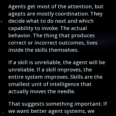
Agents get most of the attention, but
agents are mostly coordination. They
decide what to do next and which
capability to invoke. The actual
behavior. The thing that produces
correct or incorrect outcomes, lives
inside the skills themselves.
If a skill is unreliable, the agent will be
unreliable. If a skill improves, the
entire system improves. Skills are the
smallest unit of intelligence that
actually moves the needle.
That suggests something important. If
we want better agent systems, we