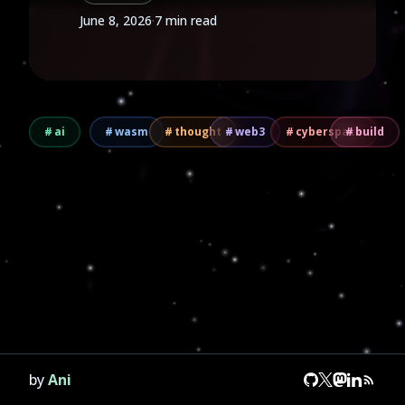
June 8, 2026
·
7 min read
ai
wasm
thought
web3
cyberspace
build
by
Ani