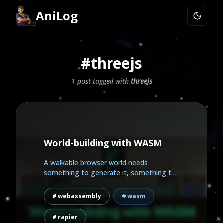
AniLog
#threejs
1 post tagged with
threejs
World-building with WASM
A walkable browser world needs
something to generate it, something to
draw it, and something to make...
webassembly
wasm
rapier