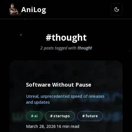
AniLog
#thought
2 posts tagged with
thought
Software Without Pause
Unreal, unprecedented speed of releases
and updates
ai
startups
future
March 28, 2026
·
16 min read