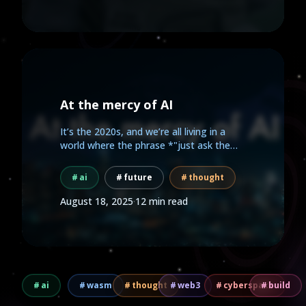
At the mercy of AI
It’s the 2020s, and we’re all living in a
world where the phrase *"just ask the
AI"* has replaced...
ai
future
thought
August 18, 2025
·
12 min read
ai
wasm
thought
web3
cyberspace
build