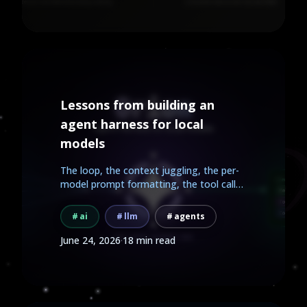
Lessons from building an
agent harness for local
models
The loop, the context juggling, the per-
model prompt formatting, the tool calls.
Here is what...
ai
llm
agents
June 24, 2026
·
18 min read