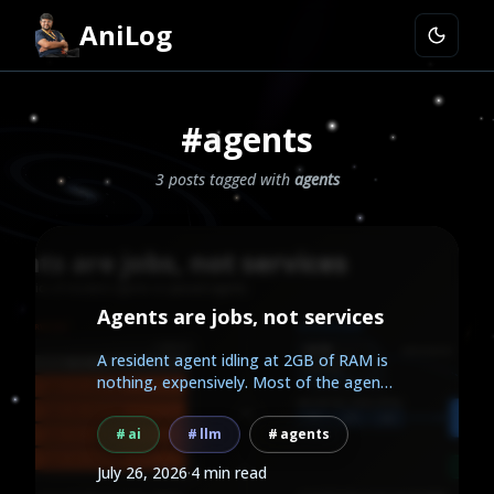
AniLog
#agents
3 posts tagged with
agents
Agents are jobs, not services
A resident agent idling at 2GB of RAM is
nothing, expensively. Most of the agent
work people...
ai
llm
agents
July 26, 2026
·
4 min read