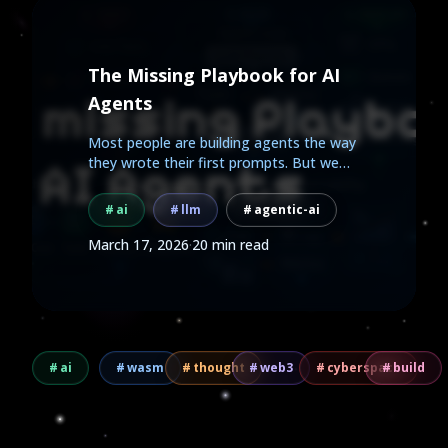
The Missing Playbook for AI
Agents
Most people are building agents the way
they wrote their first prompts. But we
already know how to...
ai
llm
agentic-ai
March 17, 2026
·
20 min read
ai
wasm
thought
web3
cyberspace
build