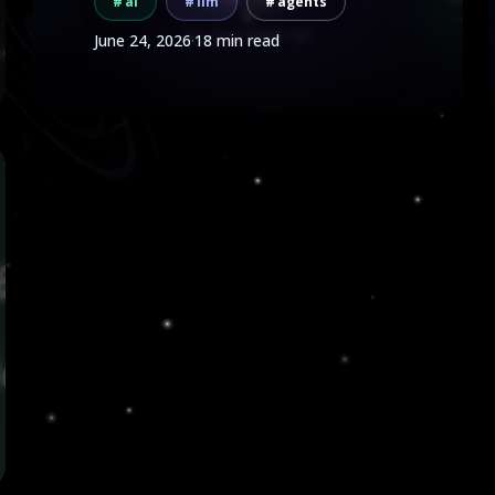
ai
llm
agents
June 24, 2026
·
18 min read