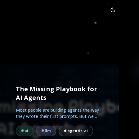
The Missing Playbook for
AI Agents
Most people are building agents the way
they wrote their first prompts. But we
already know how to...
ai
llm
agentic-ai