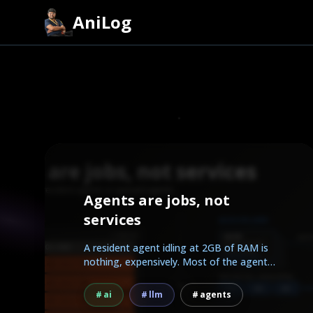
AniLog
Agents are jobs, not
services
A resident agent idling at 2GB of RAM is
nothing, expensively. Most of the agent
work people...
ai
llm
agents