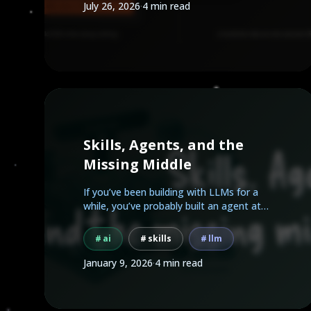
July 26, 2026
·
4 min read
Skills, Agents, and the
Missing Middle
If you’ve been building with LLMs for a
while, you’ve probably built an agent at
some point.
ai
skills
llm
January 9, 2026
·
4 min read