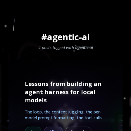
#agentic-ai
4 posts tagged with
agentic-ai
Lessons from building an
agent harness for local
models
The loop, the context juggling, the per-
model prompt formatting, the tool calls.
Here is what...