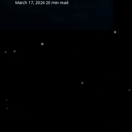
March 17, 2026
·
20 min read